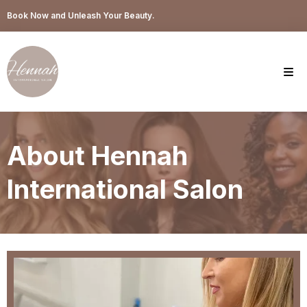
Book Now and Unleash Your Beauty.
About Hennah
International Salon