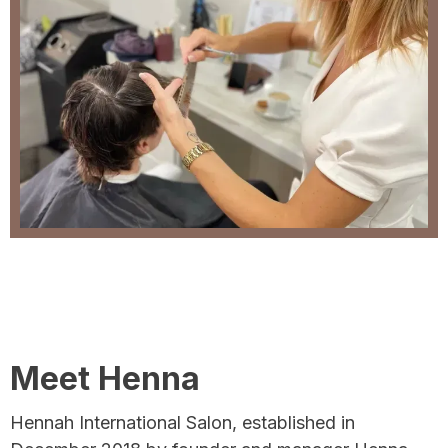
Meet Henna
Hennah International Salon, established in