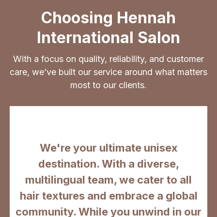
Choosing Hennah
International Salon
With a focus on quality, reliability, and customer
care, we’ve built our service around what matters
most to our clients.
We're your ultimate unisex
destination. With a diverse,
multilingual team, we cater to all
hair textures and embrace a global
community. While you unwind in our