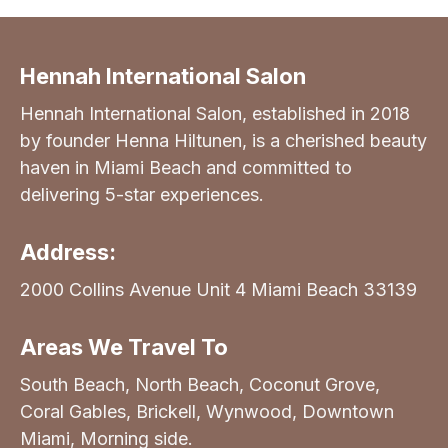
Hennah International Salon
Hennah International Salon, established in 2018
by founder Henna Hiltunen, is a cherished beauty
haven in Miami Beach and committed to
delivering 5-star experiences.
Address:
2000 Collins Avenue Unit 4 Miami Beach 33139
Areas We Travel To
South Beach, North Beach, Coconut Grove,
Coral Gables, Brickell, Wynwood, Downtown
Miami, Morning side.