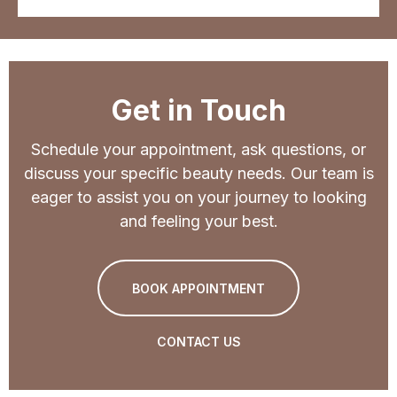
Get in Touch
Schedule your appointment, ask questions, or
discuss your specific beauty needs. Our team is
eager to assist you on your journey to looking
and feeling your best.
BOOK APPOINTMENT
CONTACT US