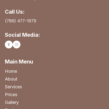
Call Us:
(786) 477-1979
Social Media:
Main Menu
Home
About
Services
Prices
Gallery