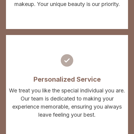
makeup. Your unique beauty is our priority.
Personalized Service
We treat you like the special individual you are.
Our team is dedicated to making your
experience memorable, ensuring you always
leave feeling your best.