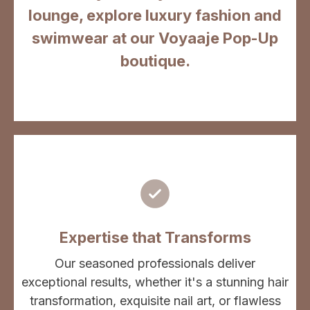
lounge, explore luxury fashion and
swimwear at our Voyaaje Pop-Up
boutique.
Expertise that Transforms
Our seasoned professionals deliver
exceptional results, whether it's a stunning hair
transformation, exquisite nail art, or flawless