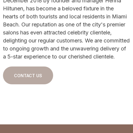
December 2018 by founder and manager Henna
Hiltunen, has become a beloved fixture in the
hearts of both tourists and local residents in Miami
Beach. Our reputation as one of the city's premier
salons has even attracted celebrity clientele,
delighting our regular customers. We are committed
to ongoing growth and the unwavering delivery of
a 5-star experience to our cherished clientele.
CONTACT US