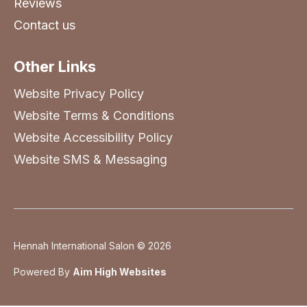
Reviews
Contact us
Other Links
Website Privacy Policy
Website Terms & Conditions
Website Accessibility Policy
Website SMS & Messaging
Hennah International Salon © 2026
Powered By
Aim High Websites